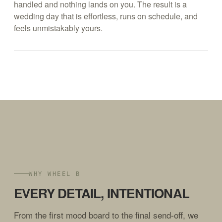
handled and nothing lands on you. The result is a
wedding day that is effortless, runs on schedule, and
feels unmistakably yours.
WHY WHEEL B
EVERY DETAIL, INTENTIONAL
From the first mood board to the final send-off, we