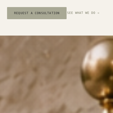
SEE WHAT WE DO →
REQUEST A CONSULTATION