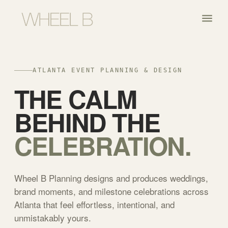
ATLANTA EVENT PLANNING & DESIGN
THE CALM
BEHIND THE
CELEBRATION.
Wheel B Planning designs and produces weddings,
brand moments, and milestone celebrations across
Atlanta that feel effortless, intentional, and
unmistakably yours.