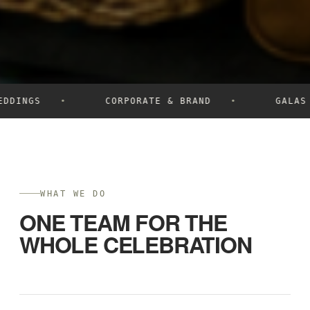
DDINGS
CORPORATE & BRAND
GALAS
WHAT WE DO
ONE TEAM FOR THE
WHOLE CELEBRATION