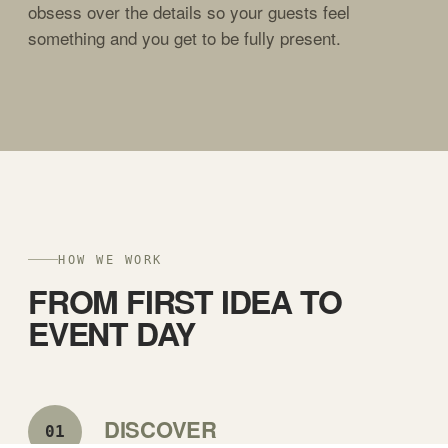
obsess over the details so your guests feel
something and you get to be fully present.
HOW WE WORK
FROM FIRST IDEA TO
EVENT DAY
DISCOVER
01