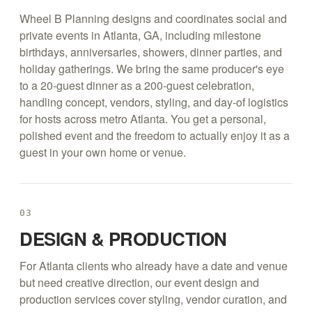
Wheel B Planning designs and coordinates social and
private events in Atlanta, GA, including milestone
birthdays, anniversaries, showers, dinner parties, and
holiday gatherings. We bring the same producer's eye
to a 20-guest dinner as a 200-guest celebration,
handling concept, vendors, styling, and day-of logistics
for hosts across metro Atlanta. You get a personal,
polished event and the freedom to actually enjoy it as a
guest in your own home or venue.
03
DESIGN & PRODUCTION
For Atlanta clients who already have a date and venue
but need creative direction, our event design and
production services cover styling, vendor curation, and