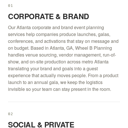
01
CORPORATE & BRAND
Our Atlanta corporate and brand event planning
services help companies produce launches, galas,
conferences, and activations that stay on message and
on budget. Based in Atlanta, GA, Wheel B Planning
handles venue sourcing, vendor management, run-of-
show, and on-site production across metro Atlanta
translating your brand and goals into a guest
experience that actually moves people. From a product
launch to an annual gala, we keep the logistics
invisible so your team can stay present in the room.
02
SOCIAL & PRIVATE