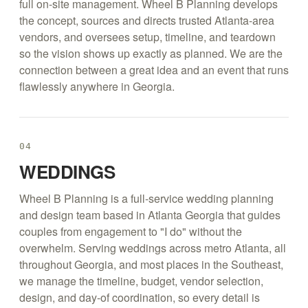
full on-site management. Wheel B Planning develops
the concept, sources and directs trusted Atlanta-area
vendors, and oversees setup, timeline, and teardown
so the vision shows up exactly as planned. We are the
connection between a great idea and an event that runs
flawlessly anywhere in Georgia.
04
WEDDINGS
Wheel B Planning is a full-service wedding planning
and design team based in Atlanta Georgia that guides
couples from engagement to "I do" without the
overwhelm. Serving weddings across metro Atlanta, all
throughout Georgia, and most places in the Southeast,
we manage the timeline, budget, vendor selection,
design, and day-of coordination, so every detail is